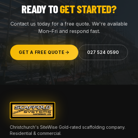
READY TO
GET STARTED?
Contact us today for a free quote. We're available
Mon–Fri and respond fast.
GET A FREE QUOTE
027 524 0590
Christchurch's SiteWise Gold-rated scaffolding company.
Residential & commercial.