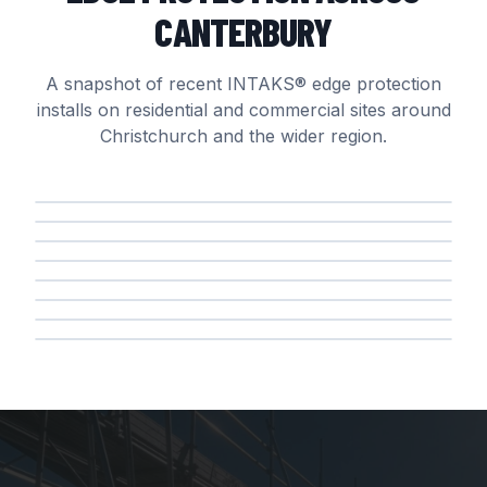
CANTERBURY
A snapshot of recent INTAKS® edge protection
installs on residential and commercial sites around
Christchurch and the wider region.