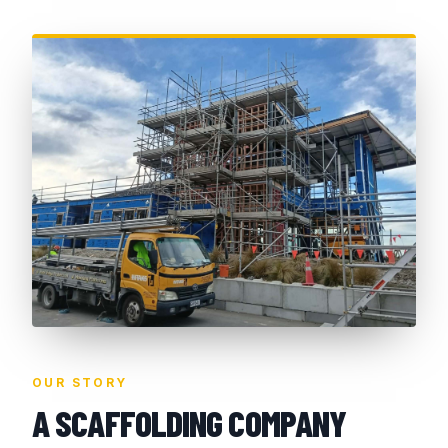
OUR STORY
A SCAFFOLDING COMPANY