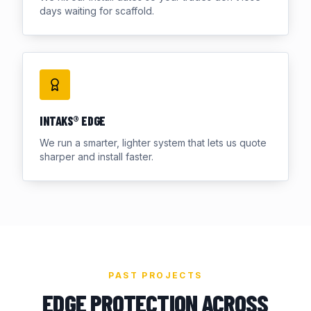
days waiting for scaffold.
INTAKS® EDGE
We run a smarter, lighter system that lets us quote
sharper and install faster.
PAST PROJECTS
EDGE PROTECTION ACROSS