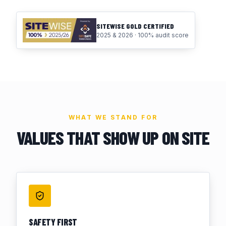
SITEWISE GOLD CERTIFIED
2025 & 2026 · 100% audit score
WHAT WE STAND FOR
VALUES THAT SHOW UP ON SITE
SAFETY FIRST