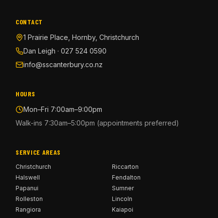
CONTACT
1 Prairie Place, Hornby, Christchurch
Dan Leigh · 027 524 0590
info@sscanterbury.co.nz
HOURS
Mon–Fri 7:00am–9:00pm
Walk-ins 7:30am–5:00pm (appointments preferred)
SERVICE AREAS
Christchurch
Riccarton
Halswell
Fendalton
Papanui
Sumner
Rolleston
Lincoln
Rangiora
Kaiapoi