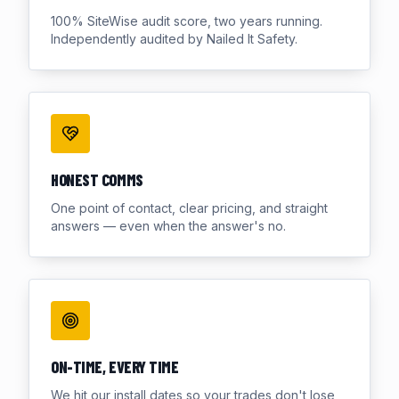
100% SiteWise audit score, two years running.
Independently audited by Nailed It Safety.
HONEST COMMS
One point of contact, clear pricing, and straight
answers — even when the answer's no.
ON-TIME, EVERY TIME
We hit our install dates so your trades don't lose