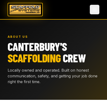
ABOUT US
CANTERBURY'S
SCAFFOLDING
CREW
Locally owned and operated. Built on honest
communication, safety, and getting your job done
right the first time.