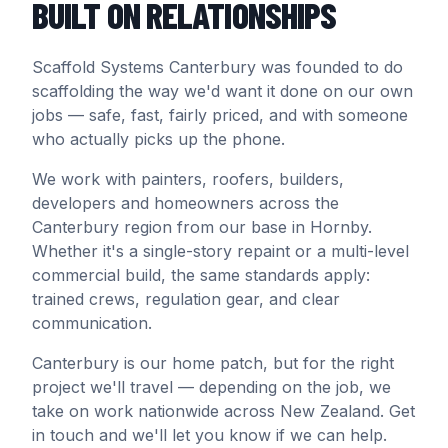
BUILT ON RELATIONSHIPS
Scaffold Systems Canterbury was founded to do
scaffolding the way we'd want it done on our own
jobs — safe, fast, fairly priced, and with someone
who actually picks up the phone.
We work with painters, roofers, builders,
developers and homeowners across the
Canterbury region from our base in Hornby.
Whether it's a single-story repaint or a multi-level
commercial build, the same standards apply:
trained crews, regulation gear, and clear
communication.
Canterbury is our home patch, but for the right
project we'll travel — depending on the job, we
take on work nationwide across New Zealand. Get
in touch and we'll let you know if we can help.