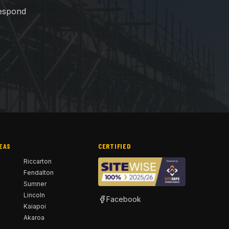
respond
EAS
CERTIFIED
h
Riccarton
Fendalton
Sumner
Lincoln
Facebook
Kaiapoi
Akaroa