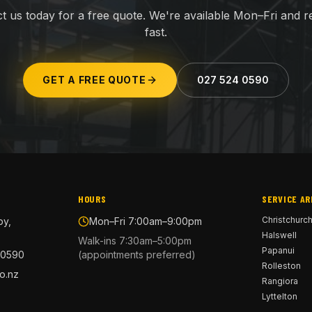
t us today for a free quote. We're available Mon–Fri and 
fast.
GET A FREE QUOTE
027 524 0590
HOURS
SERVICE AR
Christchurc
by,
Mon–Fri 7:00am–9:00pm
Halswell
Walk-ins 7:30am–5:00pm
Papanui
 0590
(appointments preferred)
Rolleston
o.nz
Rangiora
Lyttelton