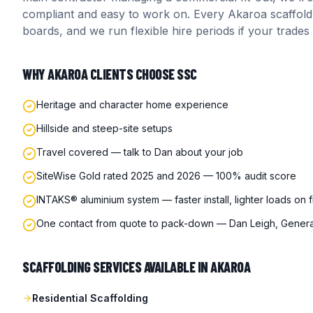
compliant and easy to work on. Every
Akaroa
scaffold
boards, and we run flexible hire periods if your trades
WHY
AKAROA
CLIENTS CHOOSE SSC
Heritage and character home experience
Hillside and steep-site setups
Travel covered — talk to Dan about your job
SiteWise Gold rated 2025 and 2026 — 100% audit score
INTAKS® aluminium system — faster install, lighter loads on 
One contact from quote to pack-down — Dan Leigh, Gener
SCAFFOLDING SERVICES AVAILABLE IN
AKAROA
Residential Scaffolding