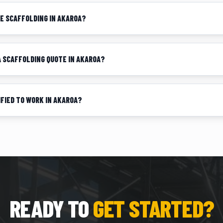
DE SCAFFOLDING IN AKAROA?
 A SCAFFOLDING QUOTE IN AKAROA?
IFIED TO WORK IN AKAROA?
READY TO
GET STARTED?