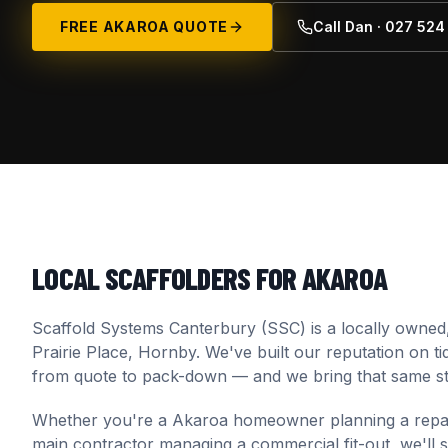
FREE
AKAROA
QUOTE
Call Dan · 027 52
LOCAL SCAFFOLDERS FOR
AKAROA
Scaffold Systems Canterbury (SSC) is a locally owned
Prairie Place, Hornby. We've built our reputation on t
from quote to pack-down — and we bring that same st
Whether you're a
Akaroa
homeowner planning a repaint
main contractor managing a commercial fit-out, we'll spec