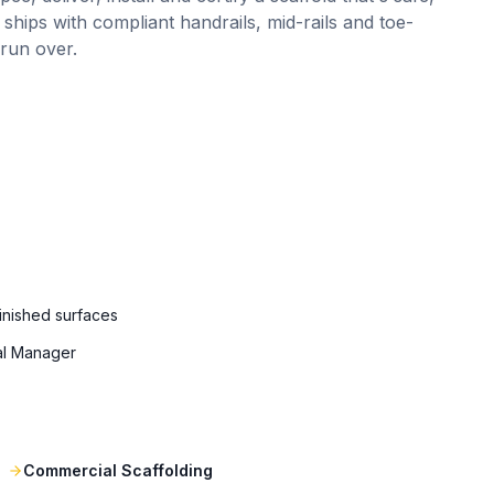
 ships with compliant handrails, mid-rails and toe-
 run over.
finished surfaces
al Manager
Commercial Scaffolding