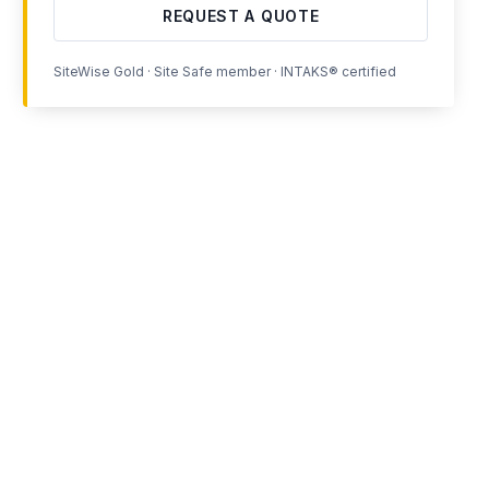
REQUEST A QUOTE
SiteWise Gold · Site Safe member · INTAKS® certified