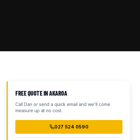
FREE QUOTE IN
AKAROA
Call Dan or send a quick email and we'll come
measure up at no cost.
027 524 0590