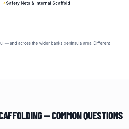
Safety Nets & Internal Scaffold
ui
— and across the wider
banks peninsula
area. Different
CAFFOLDING — COMMON QUESTIONS