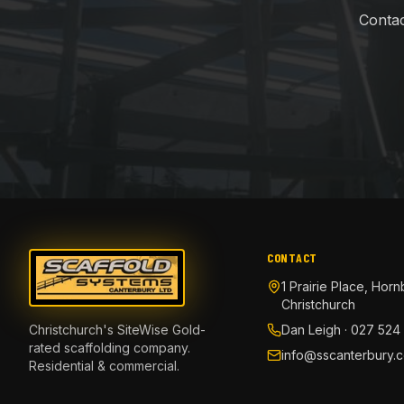
Contac
CONTACT
1 Prairie Place, Horn
Christchurch
Christchurch's SiteWise Gold-
Dan Leigh · 027 524
rated scaffolding company.
info@sscanterbury.c
Residential & commercial.