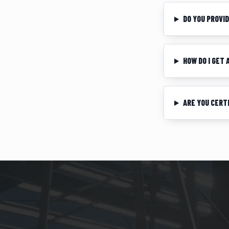
DO YOU PROVI
HOW DO I GET
ARE YOU CERT