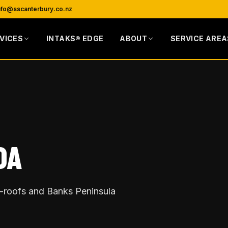
nfo@sscanterbury.co.nz
VICES
INTAKS® EDGE
ABOUT
SERVICE AREA
OA
re-roofs and Banks Peninsula