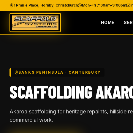
1 Prairie Place, Hornby, Christchurch
Mon–Fri 7:00am–9:00pm
i
HOME
SER
BANKS PENINSULA
· CANTERBURY
SCAFFOLDING
AKAR
Akaroa scaffolding for heritage repaints, hillside 
commercial work.