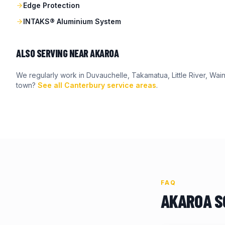
Edge Protection
INTAKS® Aluminium System
ALSO SERVING NEAR
AKAROA
We regularly work in
Duvauchelle, Takamatua, Little River, Wain
town?
See all Canterbury service areas
.
FAQ
AKAROA
S