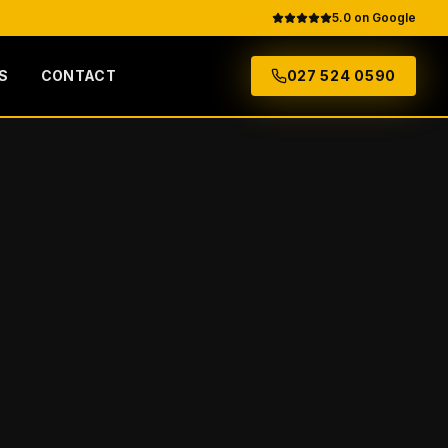
5.0 on Google
S
CONTACT
027 524 0590