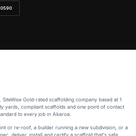
4 0590
, SiteWise Gold-rated scaffolding company based at 1
idy yards, compliant scaffolds and one point of contact
andard to every job in
Akaroa
.
 or re-roof, a builder running a new subdivision, or a
, deliver, install and certify a scaffold that's safe,