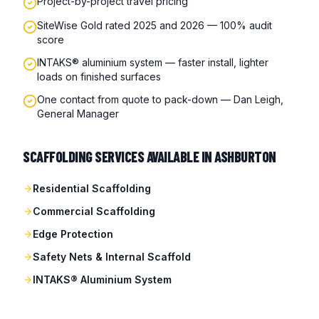
Project-by-project travel pricing
SiteWise Gold rated 2025 and 2026 — 100% audit
score
INTAKS® aluminium system — faster install, lighter
loads on finished surfaces
One contact from quote to pack-down — Dan Leigh,
General Manager
SCAFFOLDING SERVICES AVAILABLE IN
ASHBURTON
Residential Scaffolding
Commercial Scaffolding
Edge Protection
Safety Nets & Internal Scaffold
INTAKS® Aluminium System