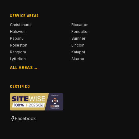
SERVICE AREAS
Christchurch
Riccarton
Halswell
Fendalton
Papanui
Sumner
Rolleston
Lincoln
Rangiora
Kaiapoi
Lyttelton
Akaroa
ALL AREAS →
CERTIFIED
Facebook