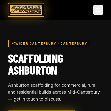
WIDER CANTERBURY
· CANTERBURY
SCAFFOLDING
ASHBURTON
Ashburton scaffolding for commercial, rural
and residential builds across Mid-Canterbury
— get in touch to discuss.