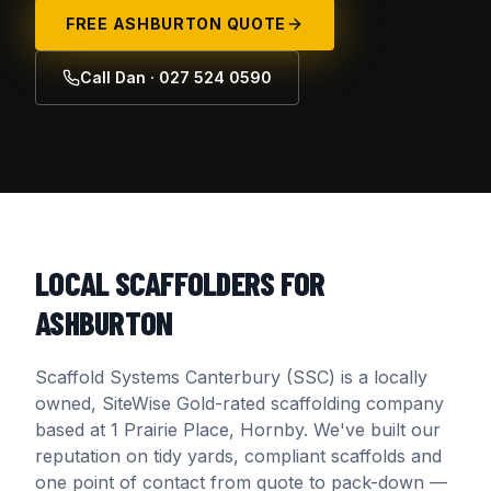
FREE
ASHBURTON
QUOTE
Call Dan · 027 524 0590
LOCAL SCAFFOLDERS FOR
ASHBURTON
Scaffold Systems Canterbury (SSC) is a locally
owned, SiteWise Gold-rated scaffolding company
based at 1 Prairie Place, Hornby. We've built our
reputation on tidy yards, compliant scaffolds and
one point of contact from quote to pack-down —