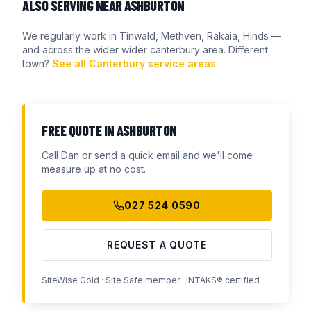
ALSO SERVING NEAR
ASHBURTON
We regularly work in
Tinwald, Methven, Rakaia, Hinds
—
and across the wider
wider canterbury
area. Different
town?
See all Canterbury service areas
.
FREE QUOTE IN
ASHBURTON
Call Dan or send a quick email and we'll come
measure up at no cost.
027 524 0590
REQUEST A QUOTE
SiteWise Gold · Site Safe member · INTAKS® certified