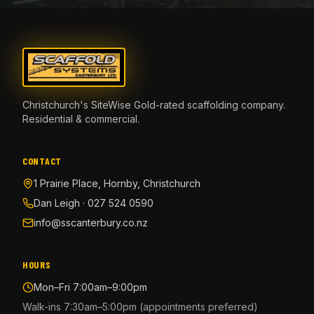
Christchurch's SiteWise Gold-rated scaffolding company.
Residential & commercial.
CONTACT
1 Prairie Place, Hornby, Christchurch
Dan Leigh · 027 524 0590
info@sscanterbury.co.nz
HOURS
Mon–Fri 7:00am–9:00pm
Walk-ins 7:30am–5:00pm (appointments preferred)