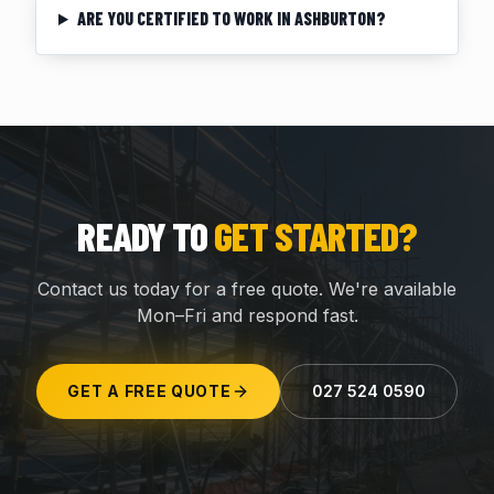
ARE YOU CERTIFIED TO WORK IN ASHBURTON?
READY TO
GET STARTED?
Contact us today for a free quote. We're available
Mon–Fri and respond fast.
GET A FREE QUOTE
027 524 0590