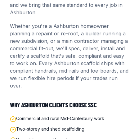
and we bring that same standard to every job in
Ashburton
.
Whether you're a
Ashburton
homeowner
planning a repaint or re-roof, a builder running a
new subdivision, or a main contractor managing a
commercial fit-out, we'll spec, deliver, install and
certify a scaffold that's safe, compliant and easy
to work on. Every
Ashburton
scaffold ships with
compliant handrails, mid-rails and toe-boards, and
we run flexible hire periods if your trades run
over.
WHY
ASHBURTON
CLIENTS CHOOSE SSC
Commercial and rural Mid-Canterbury work
Two-storey and shed scaffolding