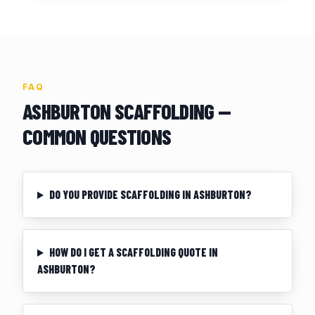
FAQ
ASHBURTON
SCAFFOLDING —
COMMON QUESTIONS
DO YOU PROVIDE SCAFFOLDING IN ASHBURTON?
HOW DO I GET A SCAFFOLDING QUOTE IN
ASHBURTON?