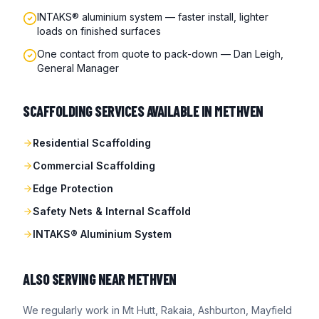
INTAKS® aluminium system — faster install, lighter
loads on finished surfaces
One contact from quote to pack-down — Dan Leigh,
General Manager
SCAFFOLDING SERVICES AVAILABLE IN
METHVEN
Residential Scaffolding
Commercial Scaffolding
Edge Protection
Safety Nets & Internal Scaffold
INTAKS® Aluminium System
ALSO SERVING NEAR
METHVEN
We regularly work in
Mt Hutt, Rakaia, Ashburton, Mayfield