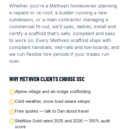
Whether you're a
Methven
homeowner planning
a repaint or re-roof, a builder running a new
subdivision, or a main contractor managing a
commercial fit-out, we'll spec, deliver, install and
certify a scaffold that's safe, compliant and easy
to work on. Every
Methven
scaffold ships with
compliant handrails, mid-rails and toe-boards, and
we run flexible hire periods if your trades run
over.
WHY
METHVEN
CLIENTS CHOOSE SSC
Alpine-village and ski-lodge scaffolding
Cold-weather, snow-load aware setups
Free quotes — talk to Dan about travel
SiteWise Gold rated 2025 and 2026 — 100% audit
score