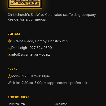
Christchurch's SiteWise Gold-rated scaffolding company.
Residential & commercial.
CONTACT
1 Prairie Place, Hornby, Christchurch
Dan Leigh · 027 524 0590
info@sscanterbury.co.nz
HOURS
Mon–Fri 7:00am–9:00pm
Walk-ins 7:30am–5:00pm (appointments preferred)
SERVICE AREAS
Christchurch
Riccarton