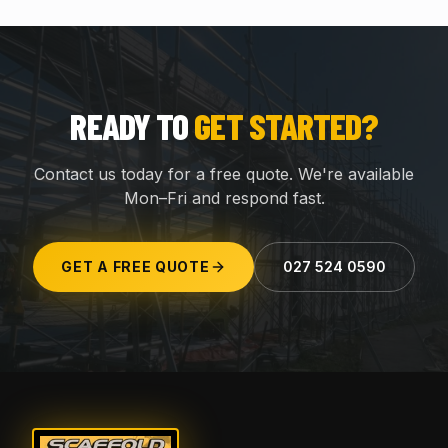
READY TO
GET STARTED?
Contact us today for a free quote. We're available
Mon–Fri and respond fast.
GET A FREE QUOTE
027 524 0590