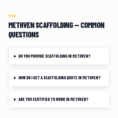
FAQ
METHVEN
SCAFFOLDING — COMMON
QUESTIONS
DO YOU PROVIDE SCAFFOLDING IN METHVEN?
HOW DO I GET A SCAFFOLDING QUOTE IN METHVEN?
ARE YOU CERTIFIED TO WORK IN METHVEN?