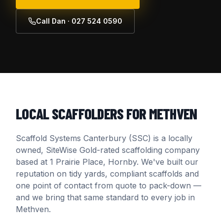
Call Dan · 027 524 0590
LOCAL SCAFFOLDERS FOR
METHVEN
Scaffold Systems Canterbury (SSC) is a locally
owned, SiteWise Gold-rated scaffolding company
based at 1 Prairie Place, Hornby. We've built our
reputation on tidy yards, compliant scaffolds and
one point of contact from quote to pack-down —
and we bring that same standard to every job in
Methven
.