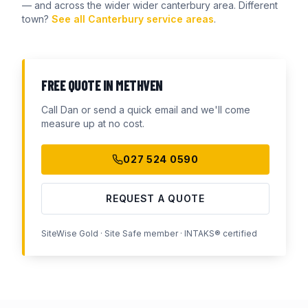
— and across the wider
wider canterbury
area. Different
town?
See all Canterbury service areas
.
FREE QUOTE IN
METHVEN
Call Dan or send a quick email and we'll come
measure up at no cost.
027 524 0590
REQUEST A QUOTE
SiteWise Gold · Site Safe member · INTAKS® certified