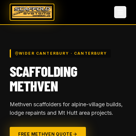
WIDER CANTERBURY
· CANTERBURY
SCAFFOLDING
METHVEN
Methven scaffolders for alpine-village builds,
lodge repaints and Mt Hutt area projects.
FREE
METHVEN
QUOTE