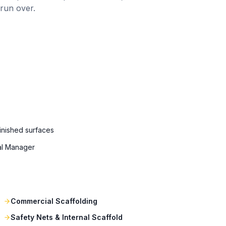
 run over.
finished surfaces
al Manager
Commercial Scaffolding
Safety Nets & Internal Scaffold