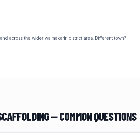
and across the wider
waimakariri district
area. Different town?
CAFFOLDING — COMMON QUESTIONS