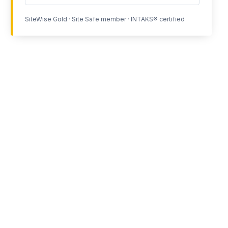
SiteWise Gold · Site Safe member · INTAKS® certified